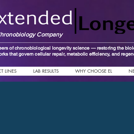
hronobiology Company
ers of chronobiological longevity science — restoring the biol
rks that govern cellular repair, metabolic efficiency, and regen
T LINES
LAB RESULTS
WHY CHOOSE EL
N