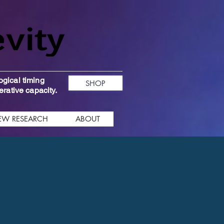
ogical timing
SHOP
erative capacity.
EW RESEARCH
ABOUT