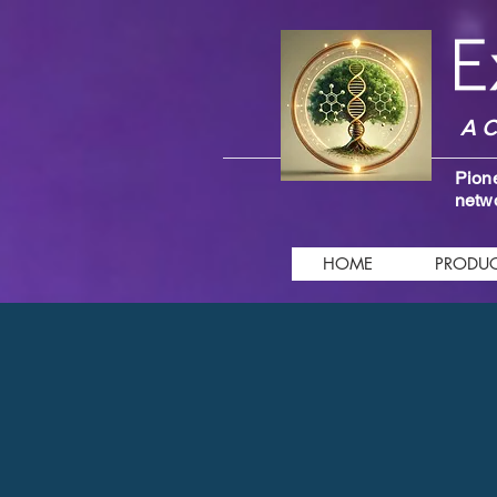
A C
Pione
netwo
HOME
PRODUC
Store
/
Intelligent Remedies