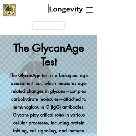
A Chronobiology Company
SHOP
The GlycanAge
Test
The GlycanAge test is a biological age
assessment tool, which measures age-
related changes in glycans—complex
carbohydrate molecules—attached to
immunoglobulin G (IgG) antibodies.
Glycans play critical roles in various
cellular processes, including protein
folding, cell signaling, and immune