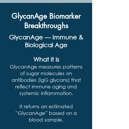
GlycanAge Biomarker
Breakthroughs
GlycanAge — Immune &
Biological Age
What it is
GlycanAge measures patterns
of sugar molecules on
antibodies (IgG glycans) that
reflect immune aging and
systemic inflammation.
It returns an estimated
“GlycanAge” based on a
blood sample.