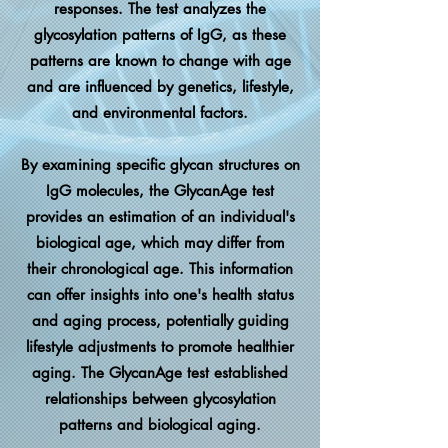
responses. The test analyzes the
glycosylation patterns of IgG, as these
patterns are known to change with age
and are influenced by genetics, lifestyle,
and environmental factors.
By examining specific glycan structures on
IgG molecules, the GlycanAge test
provides an estimation of an individual's
biological age, which may differ from
their chronological age. This information
can offer insights into one's health status
and aging process, potentially guiding
lifestyle adjustments to promote healthier
aging.
​
The GlycanAge test established
relationships between glycosylation
patterns and biological aging.