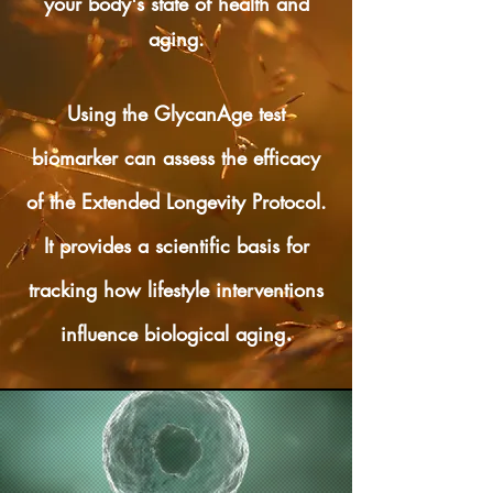
your body's state of health and
aging.
Using the GlycanAge test
biomarker can assess the efficacy
of the Extended Longevity Protocol.
It provides a scientific basis for
tracking how lifestyle interventions
.
influence biological aging