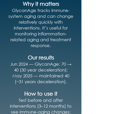
Why it matters
GlycanAge tracks immune-
system aging and can change
relatively quickly with
interventions. It’s useful for
monitoring inflammation-
related aging and treatment
response.
Our results
Jun 2024 — GlycanAge: 70 →
40 (30 year deceleration);
May 2025 — maintained 40
(−31 years deceleration).
How to use it
Test before and after
interventions (3–12 months) to
see immune-aging changes;