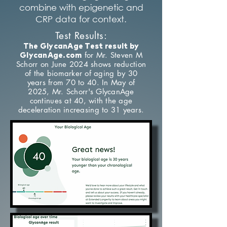
combine with epigenetic and
CRP data for context.
Test Results:
The GlycanAge Test result by
for Mr. Steven M
GlycanAge.com
Schorr on June 2024 shows reduction
of the biomarker of aging by 30
years from 70 to 40. In May of
2025, Mr. Schorr's GlycanAge
continues at 40, with the age
deceleration increasing to 31 years.