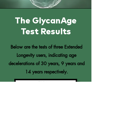
The GlycanAge
Test Results
Below are the tests of three Extended
Longevity users, indicating age
decelerations of 30 years, 9 years and
14 years respectively.