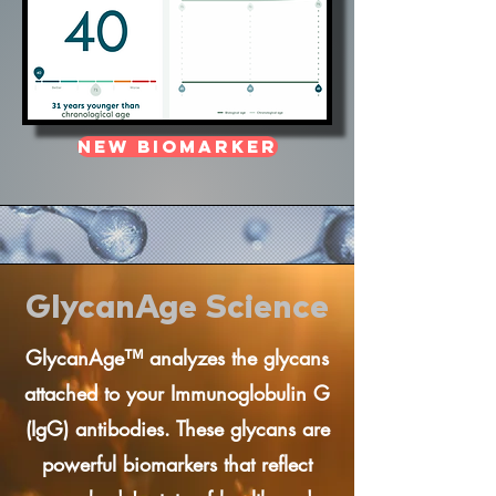
New Biomarker
GlycanAge Science
GlycanAge™ analyzes the glycans
attached to your Immunoglobulin G
(IgG) antibodies. These glycans are
powerful biomarkers that reflect